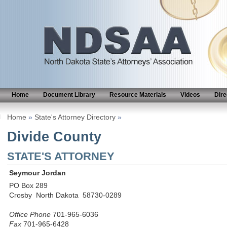
Home
Document Library
Resource Materials
Videos
Dire
Home
»
State's Attorney Directory
»
Divide County
STATE'S ATTORNEY
Seymour Jordan
PO Box 289
Crosby North Dakota 58730-0289
Office Phone
701-965-6036
Fax
701-965-6428