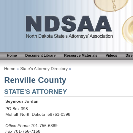
Home
Document Library
Resource Materials
Videos
Dire
Home
»
State's Attorney Directory
»
Renville County
STATE'S ATTORNEY
Seymour Jordan
PO Box 398
Mohall North Dakota 58761-0398
Office Phone
701-756-6389
Fax
701-756-7158