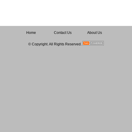
Home
Contact Us
About Us
© Copyright. All Rights Reserved.