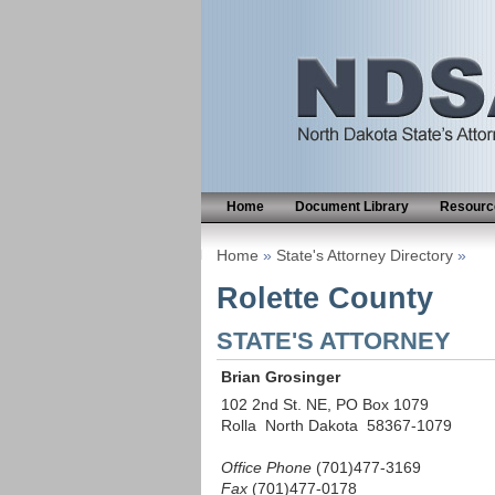
Home
Document Library
Resource
Home
»
State's Attorney Directory
»
Rolette County
STATE'S ATTORNEY
Brian Grosinger
102 2nd St. NE, PO Box 1079
Rolla North Dakota 58367-1079
Office Phone
(701)477-3169
Fax
(701)477-0178