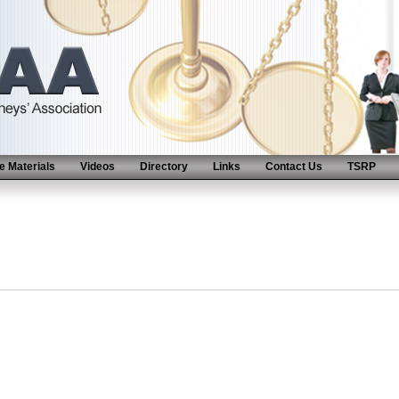
 Materials
Videos
Directory
Links
Contact Us
TSRP