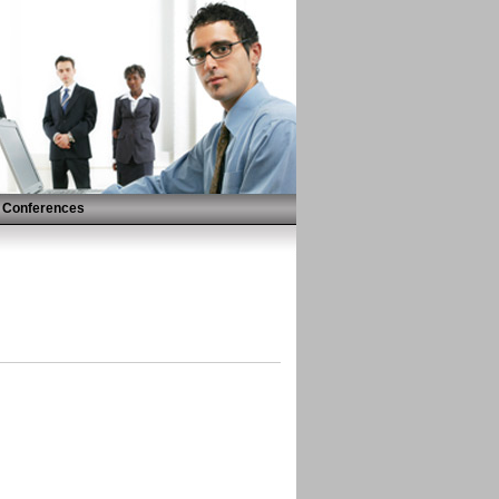
Conferences