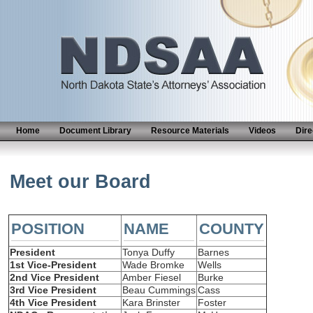
Home
Document Library
Resource Materials
Videos
Dire
Meet our Board
POSITION
NAME
COUNTY
President
Tonya Duffy
Barnes
1st Vice-President
Wade Bromke
Wells
2nd Vice President
Amber Fiesel
Burke
3rd Vice President
Beau Cummings
Cass
4th Vice President
Kara Brinster
Foster