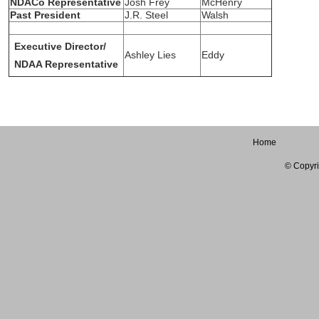
NDACo Representative
Josh Frey
McHenry
Past President
J.R. Steel
Walsh
Executive Director/
Ashley Lies
Eddy
NDAA Representative
Home
© Copyri