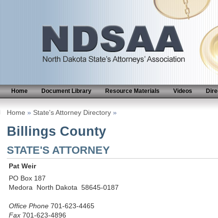
Home
Document Library
Resource Materials
Videos
Dire
Home
»
State's Attorney Directory
»
Billings County
STATE'S ATTORNEY
Pat Weir
PO Box 187
Medora North Dakota 58645-0187
Office Phone
701-623-4465
Fax
701-623-4896