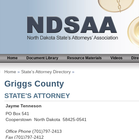
Home
Document Library
Resource Materials
Videos
Dire
Home
»
State's Attorney Directory
»
Griggs County
STATE'S ATTORNEY
Jayme Tenneson
PO Box 541
Cooperstown North Dakota 58425-0541
Office Phone
(701)797-2413
Fax
(701)797-2412