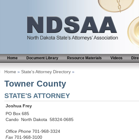
Home
Document Library
Resource Materials
Videos
Dire
Home
»
State's Attorney Directory
»
Towner County
STATE'S ATTORNEY
Joshua Frey
PO Box 685
Cando North Dakota 58324-0685
Office Phone
701-968-3324
Fax
701-968-3100