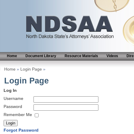
Home
Document Library
Resource Materials
Videos
Dire
Home
»
Login Page
»
Login Page
Log In
Username
Password
Remember Me
Forgot Password