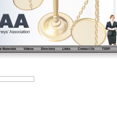
 Materials
Videos
Directory
Links
Contact Us
TSRP