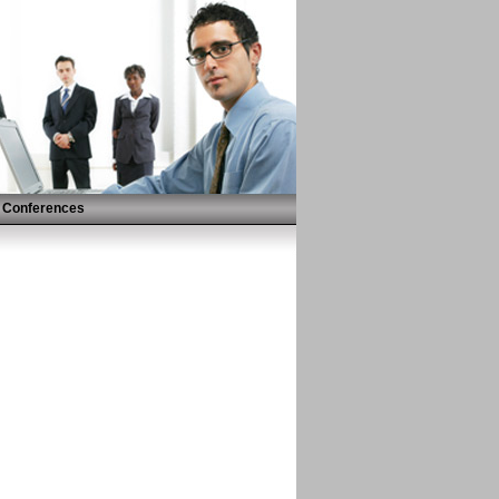
Conferences