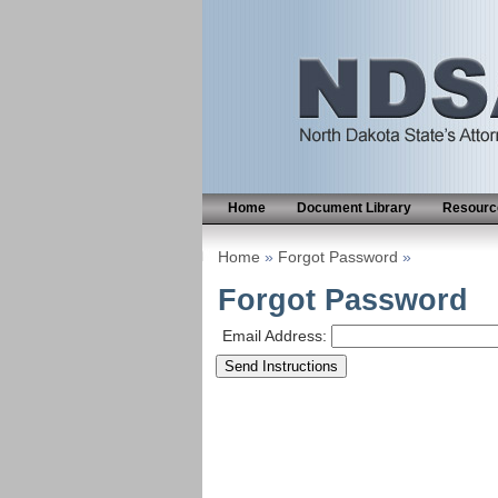
Home
Document Library
Resource
Home
»
Forgot Password
»
Forgot Password
Email Address: