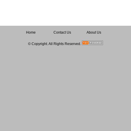
Home
Contact Us
About Us
© Copyright. All Rights Reserved.